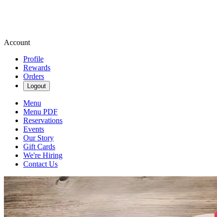
Account
Profile
Rewards
Orders
Logout
Menu
Menu PDF
Reservations
Events
Our Story
Gift Cards
We're Hiring
Contact Us