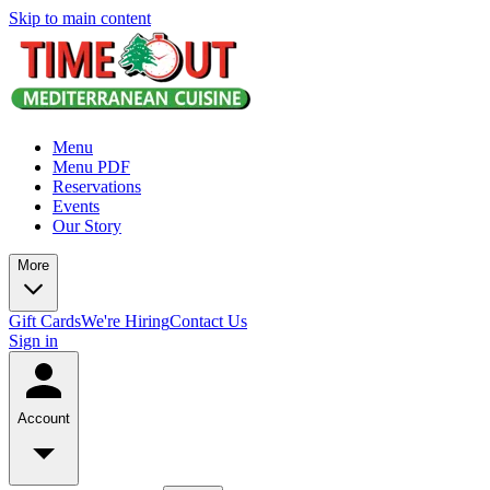
Skip to main content
Menu
Menu PDF
Reservations
Events
Our Story
More
Gift Cards
We're Hiring
Contact Us
Sign in
Account