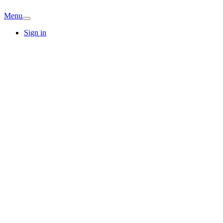
Menu
Sign in