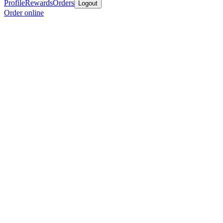
Profile
Rewards
Orders
Logout
Order online