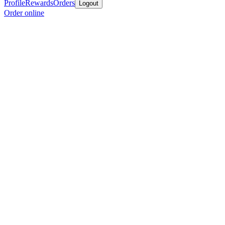
Profile
Rewards
Orders
Logout
Order online