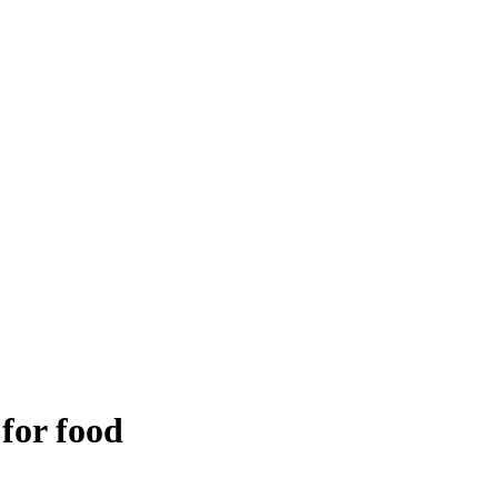
 for food