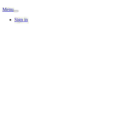
Menu
Sign in