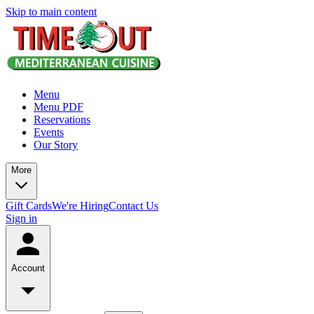
Skip to main content
Menu
Menu PDF
Reservations
Events
Our Story
More
Gift Cards
We're Hiring
Contact Us
Sign in
Account