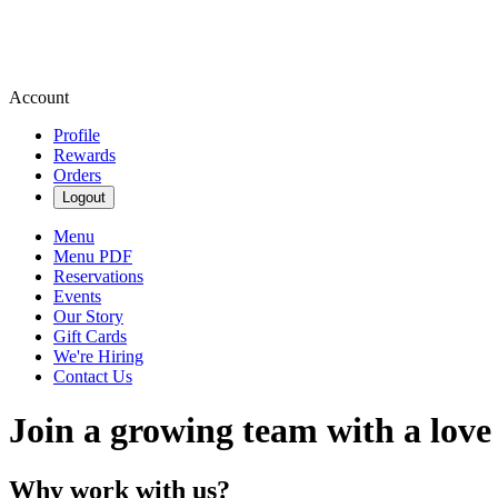
Account
Profile
Rewards
Orders
Logout
Menu
Menu PDF
Reservations
Events
Our Story
Gift Cards
We're Hiring
Contact Us
Join a growing team with a love
Why work with us?