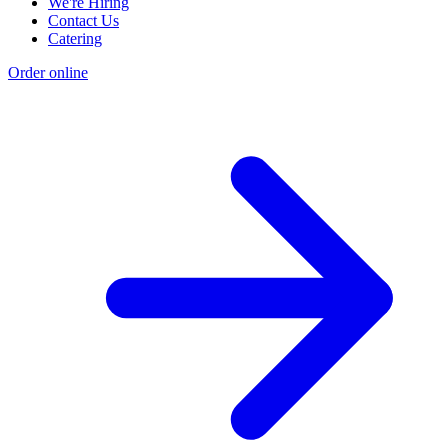
We're Hiring
Contact Us
Catering
Order online