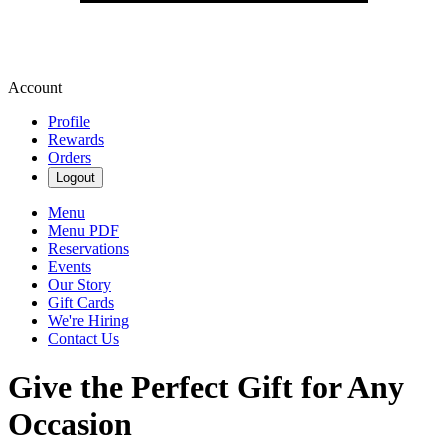
Account
Profile
Rewards
Orders
Logout
Menu
Menu PDF
Reservations
Events
Our Story
Gift Cards
We're Hiring
Contact Us
Give the Perfect Gift for Any
Occasion