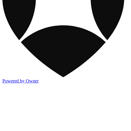
Powered by Owner