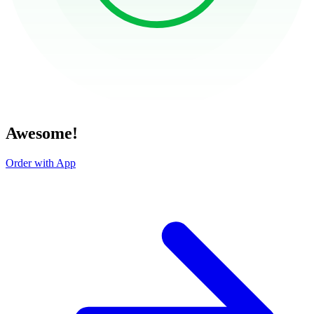
Awesome!
Order with App