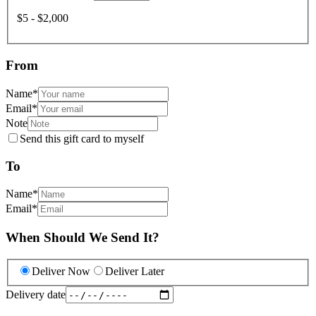
$5 - $2,000
From
Name
*
Email
*
Note
Send this gift card to myself
To
Name
*
Email
*
When Should We Send It?
Deliver Now
Deliver Later
Delivery date