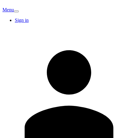
Menu
Sign in