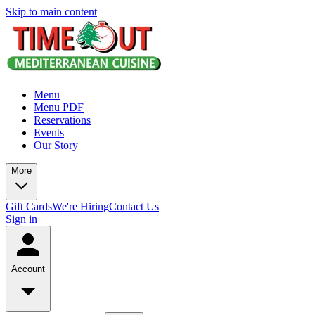
Skip to main content
Menu
Menu PDF
Reservations
Events
Our Story
More
Gift Cards
We're Hiring
Contact Us
Sign in
Account