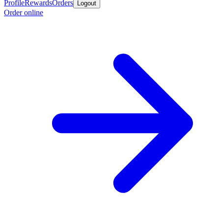
Profile
Rewards
Orders
Logout
Order online