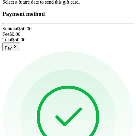
Select a future date to send this gift card.
Payment method
Subtotal
$50.00
Fee
$0.00
Total
$50.00
Pay