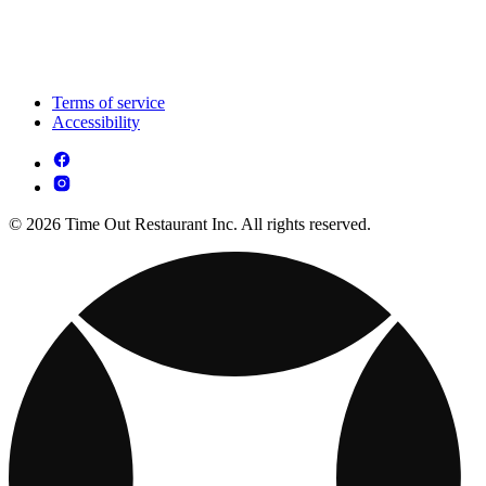
Terms of service
Accessibility
© 2026 Time Out Restaurant Inc. All rights reserved.