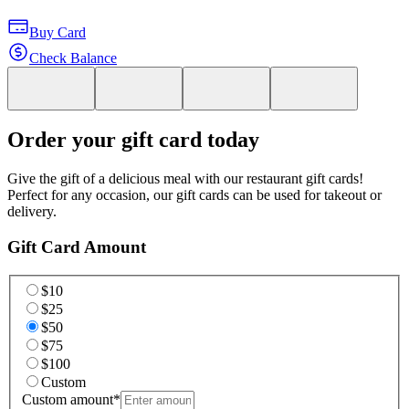
Buy Card
Check Balance
Order your gift card today
Give the gift of a delicious meal with our restaurant gift cards!
Perfect for any occasion, our gift cards can be used for takeout or
delivery.
Gift Card Amount
$10
$25
$50
$75
$100
Custom
Custom amount
*