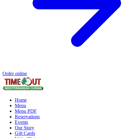
Order online
Home
Menu
Menu PDF
Reservations
Events
Our Story
Gift Cards