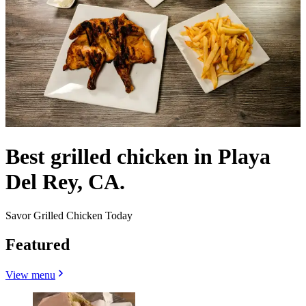
Best grilled chicken in Playa
Del Rey, CA.
Savor Grilled Chicken Today
Featured
View menu