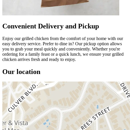
Convenient Delivery and Pickup
Enjoy our grilled chicken from the comfort of your home with our
easy delivery service. Prefer to dine in? Our pickup option allows
you to grab your meal quickly and conveniently. Whether you're
ordering for a family feast or a quick lunch, we ensure your grilled
chicken arrives fresh and ready to enjoy.
Our location