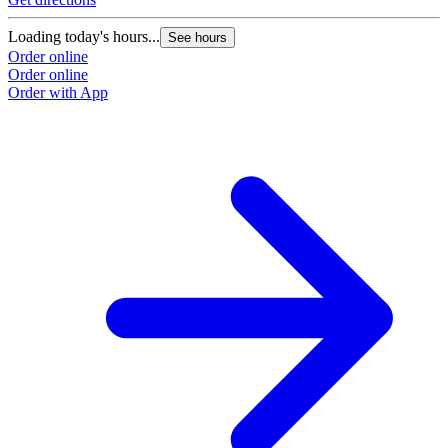
Loading today's hours...
See hours
Order online
Order online
Order with App