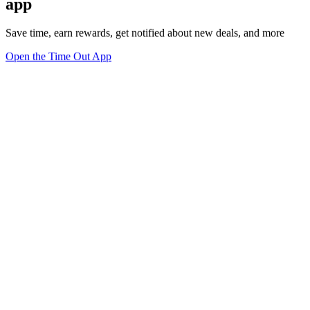
app
Save time, earn rewards, get notified about new deals, and more
Open the Time Out App