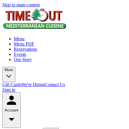
Skip to main content
Menu
Menu PDF
Reservations
Events
Our Story
More
Gift Cards
We're Hiring
Contact Us
Sign in
Account