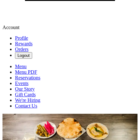
Account
Profile
Rewards
Orders
Logout
Menu
Menu PDF
Reservations
Events
Our Story
Gift Cards
We're Hiring
Contact Us