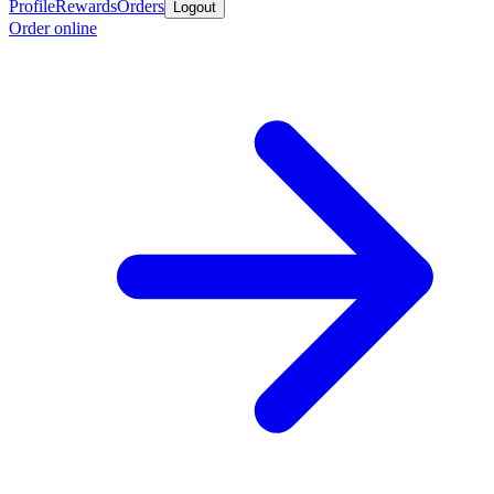
Profile
Rewards
Orders
Logout
Order online