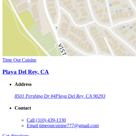
Time Out Cuisine
Playa Del Rey, CA
Address
8501 Pershing Dr #4
Playa Del Rey, CA 90293
Contact
Call
(310) 439-1330
Email
timeoutcuisine777@gmail.com
Get directions