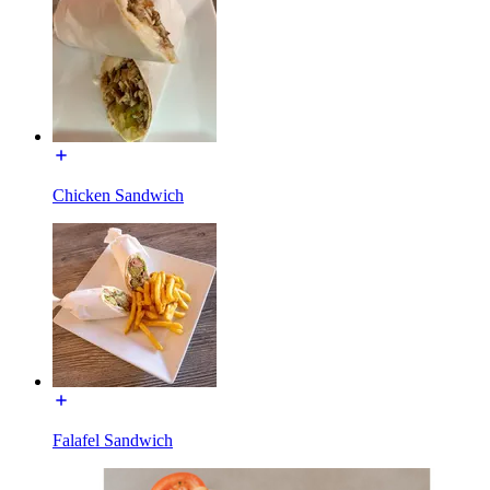
Chicken Sandwich
Falafel Sandwich