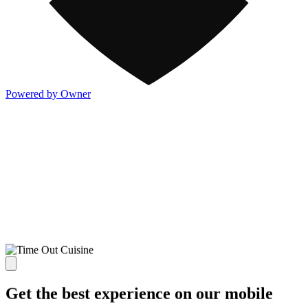
Powered by Owner
Get the best experience on our mobile