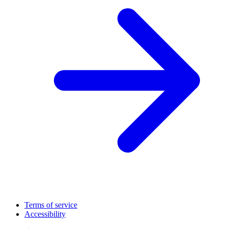
Terms of service
Accessibility