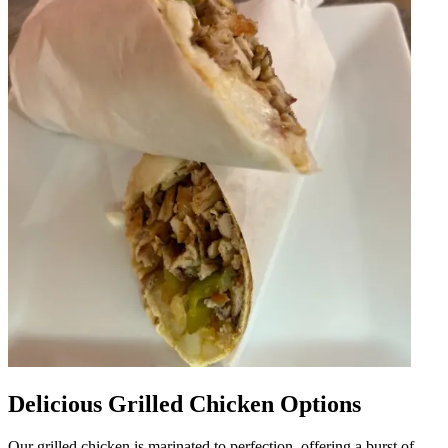
Delicious Grilled Chicken Options
Our grilled chicken is marinated to perfection, offering a burst of