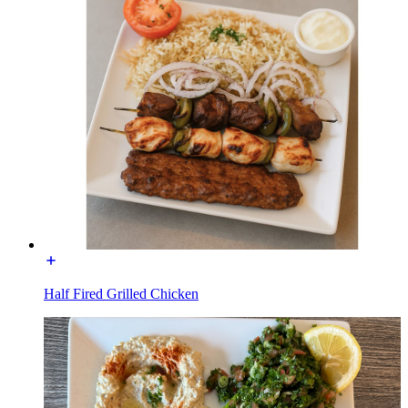
Half Fired Grilled Chicken