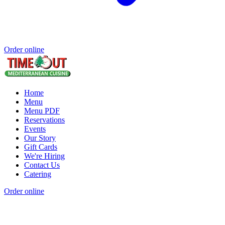
Order online
Home
Menu
Menu PDF
Reservations
Events
Our Story
Gift Cards
We're Hiring
Contact Us
Catering
Order online