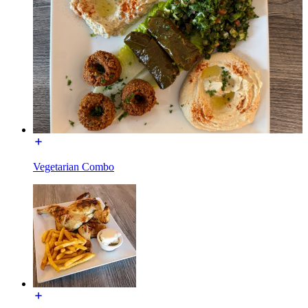
Vegetarian Combo