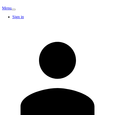
Menu
Sign in