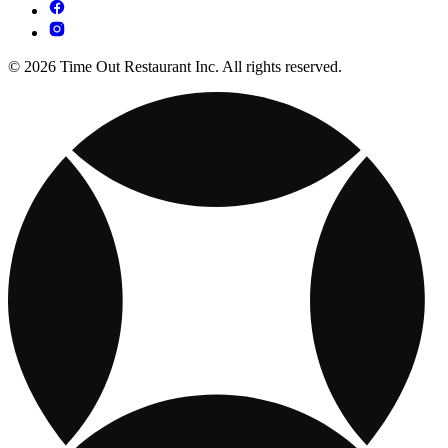
© 2026 Time Out Restaurant Inc. All rights reserved.