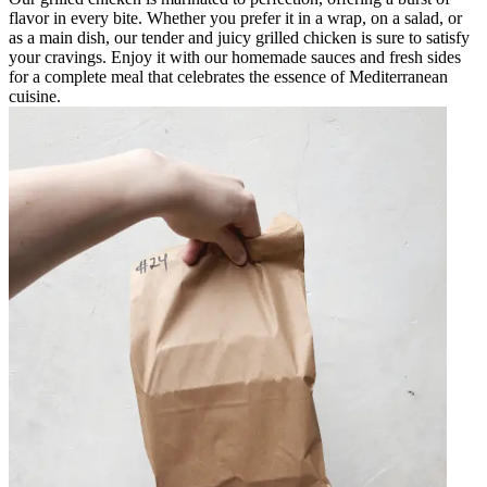
flavor in every bite. Whether you prefer it in a wrap, on a salad, or
as a main dish, our tender and juicy grilled chicken is sure to satisfy
your cravings. Enjoy it with our homemade sauces and fresh sides
for a complete meal that celebrates the essence of Mediterranean
cuisine.