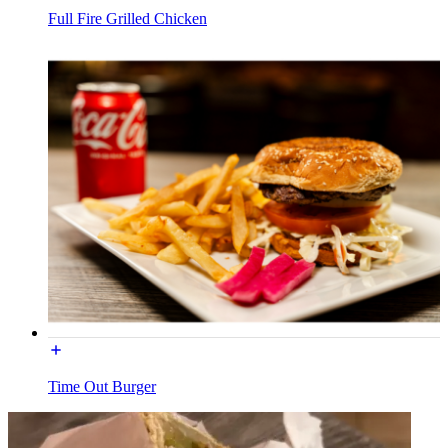
Full Fire Grilled Chicken
Time Out Burger