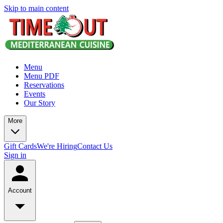
Skip to main content
Menu
Menu PDF
Reservations
Events
Our Story
More
Gift Cards
We're Hiring
Contact Us
Sign in
Account