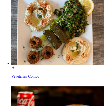
Vegetarian Combo