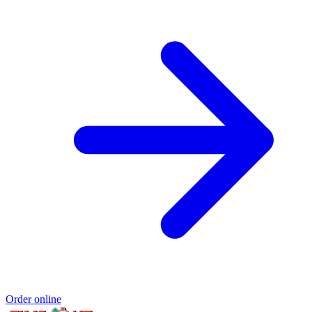
Order online