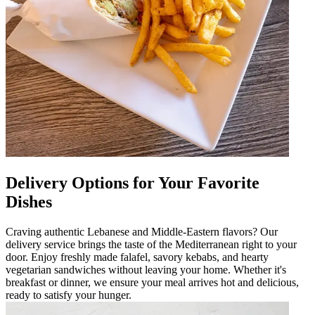
Delivery Options for Your Favorite
Dishes
Craving authentic Lebanese and Middle-Eastern flavors? Our
delivery service brings the taste of the Mediterranean right to your
door. Enjoy freshly made falafel, savory kebabs, and hearty
vegetarian sandwiches without leaving your home. Whether it's
breakfast or dinner, we ensure your meal arrives hot and delicious,
ready to satisfy your hunger.