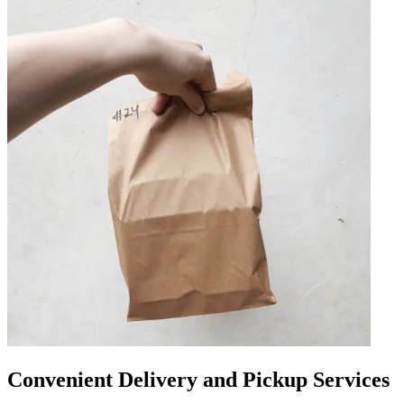
Convenient Delivery and Pickup Services