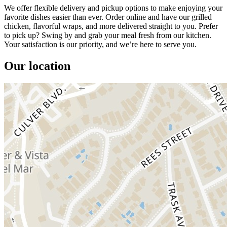
We offer flexible delivery and pickup options to make enjoying your
favorite dishes easier than ever. Order online and have our grilled
chicken, flavorful wraps, and more delivered straight to you. Prefer
to pick up? Swing by and grab your meal fresh from our kitchen.
Your satisfaction is our priority, and we’re here to serve you.
Our location