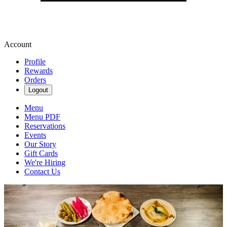
Account
Profile
Rewards
Orders
Logout
Menu
Menu PDF
Reservations
Events
Our Story
Gift Cards
We're Hiring
Contact Us