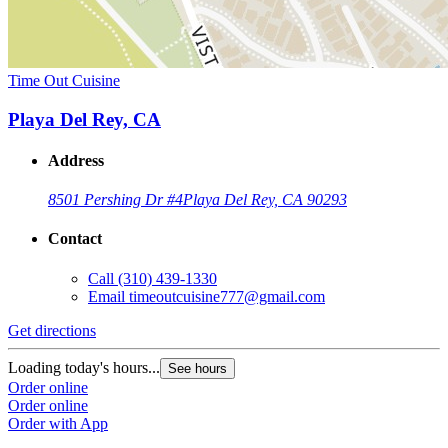
Time Out Cuisine
Playa Del Rey, CA
Address
8501 Pershing Dr #4
Playa Del Rey, CA 90293
Contact
Call
(310) 439-1330
Email
timeoutcuisine777@gmail.com
Get directions
Loading today's hours...
See hours
Order online
Order online
Order with App