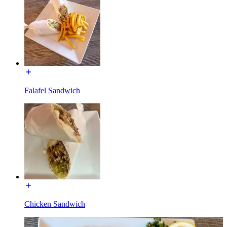
Falafel Sandwich
Chicken Sandwich