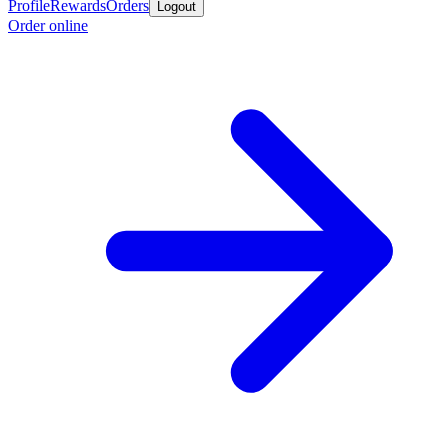
Profile
Rewards
Orders
Logout
Order online