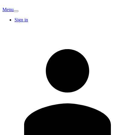
Menu
Sign in