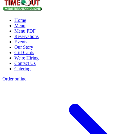
Home
Menu
Menu PDF
Reservations
Events
Our Story
Gift Cards
We're Hiring
Contact Us
Catering
Order online