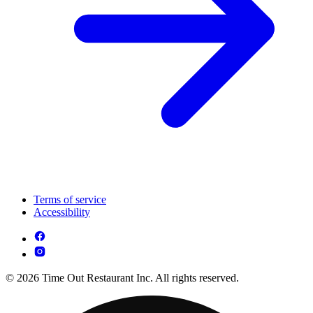
Terms of service
Accessibility
© 2026 Time Out Restaurant Inc. All rights reserved.