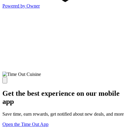
Powered by Owner
Get the best experience on our mobile
app
Save time, earn rewards, get notified about new deals, and more
Open the Time Out App