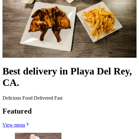
Best delivery in Playa Del Rey,
CA.
Delicious Food Delivered Fast
Featured
View menu