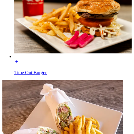
Time Out Burger