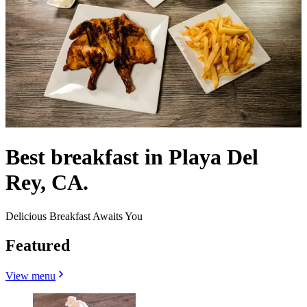
Best breakfast in Playa Del
Rey, CA.
Delicious Breakfast Awaits You
Featured
View menu