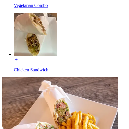
Vegetarian Combo
Chicken Sandwich