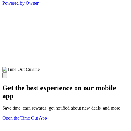
Powered by Owner
Get the best experience on our mobile
app
Save time, earn rewards, get notified about new deals, and more
Open the Time Out App