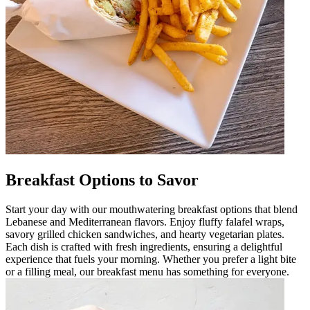
Breakfast Options to Savor
Start your day with our mouthwatering breakfast options that blend
Lebanese and Mediterranean flavors. Enjoy fluffy falafel wraps,
savory grilled chicken sandwiches, and hearty vegetarian plates.
Each dish is crafted with fresh ingredients, ensuring a delightful
experience that fuels your morning. Whether you prefer a light bite
or a filling meal, our breakfast menu has something for everyone.