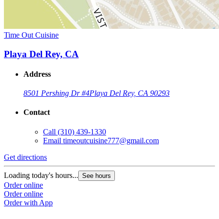
Time Out Cuisine
Playa Del Rey, CA
Address
8501 Pershing Dr #4
Playa Del Rey, CA 90293
Contact
Call
(310) 439-1330
Email
timeoutcuisine777@gmail.com
Get directions
Loading today's hours...
See hours
Order online
Order online
Order with App