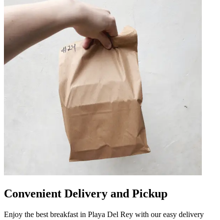
Convenient Delivery and Pickup
Enjoy the best breakfast in Playa Del Rey with our easy delivery