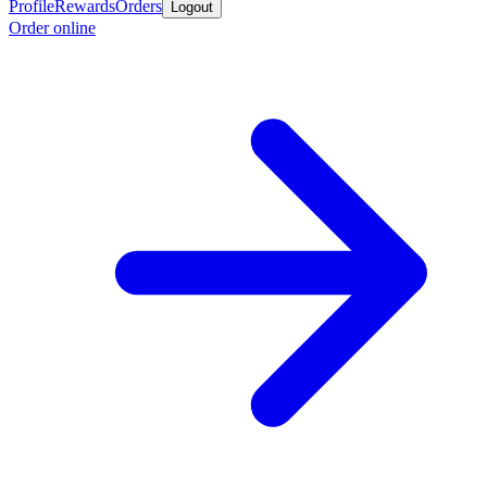
Profile
Rewards
Orders
Logout
Order online