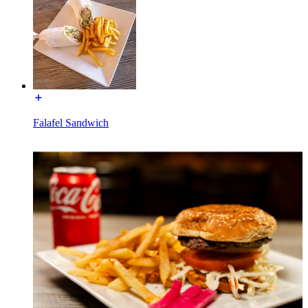
Falafel Sandwich