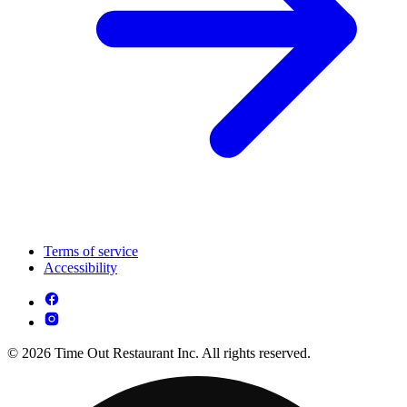
Terms of service
Accessibility
© 2026 Time Out Restaurant Inc. All rights reserved.