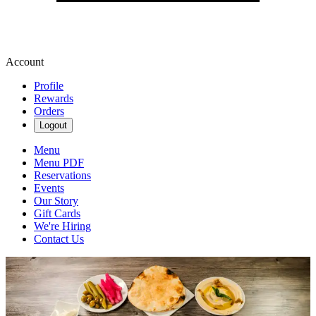
Account
Profile
Rewards
Orders
Logout
Menu
Menu PDF
Reservations
Events
Our Story
Gift Cards
We're Hiring
Contact Us