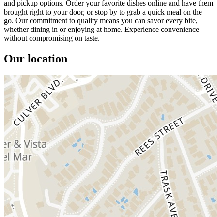
and pickup options. Order your favorite dishes online and have them
brought right to your door, or stop by to grab a quick meal on the
go. Our commitment to quality means you can savor every bite,
whether dining in or enjoying at home. Experience convenience
without compromising on taste.
Our location