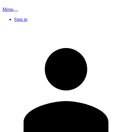
Menu
Sign in