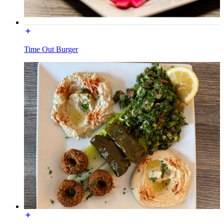
Time Out Burger