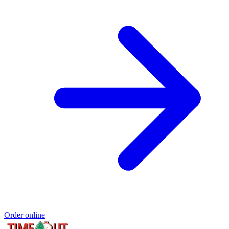
Order online