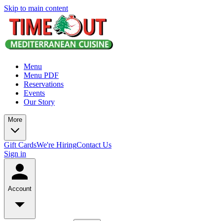
Skip to main content
Menu
Menu PDF
Reservations
Events
Our Story
More
Gift Cards
We're Hiring
Contact Us
Sign in
Account