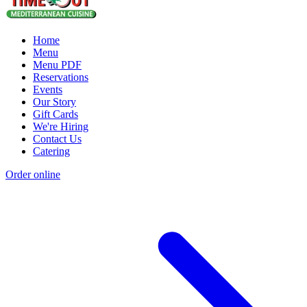
Home
Menu
Menu PDF
Reservations
Events
Our Story
Gift Cards
We're Hiring
Contact Us
Catering
Order online