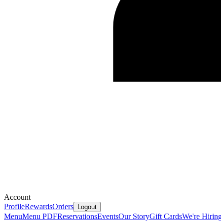
Account
Profile
Rewards
Orders
Logout
Menu
Menu PDF
Reservations
Events
Our Story
Gift Cards
We're Hirin