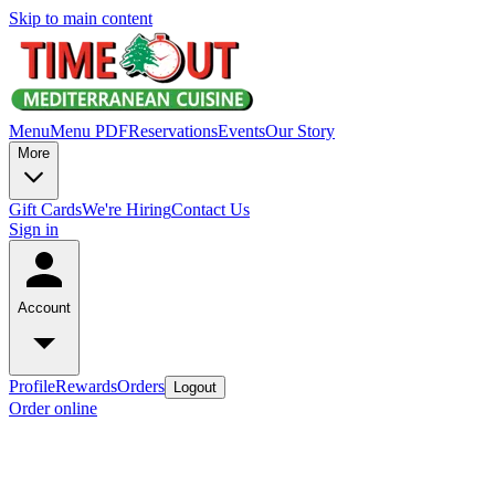
Skip to main content
Menu
Menu PDF
Reservations
Events
Our Story
More
Gift Cards
We're Hiring
Contact Us
Sign in
Account
Profile
Rewards
Orders
Logout
Order online