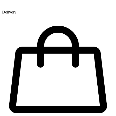
Delivery