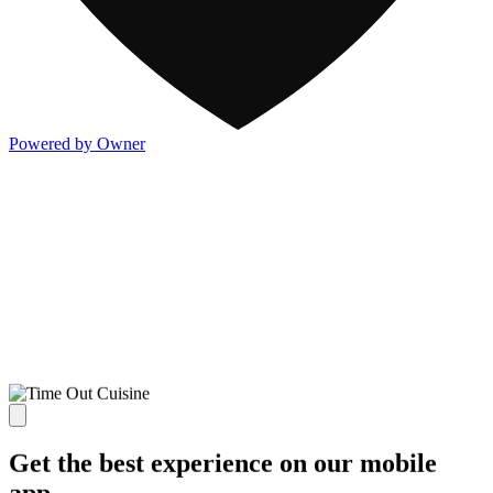
Powered by Owner
Get the best experience on our mobile
app