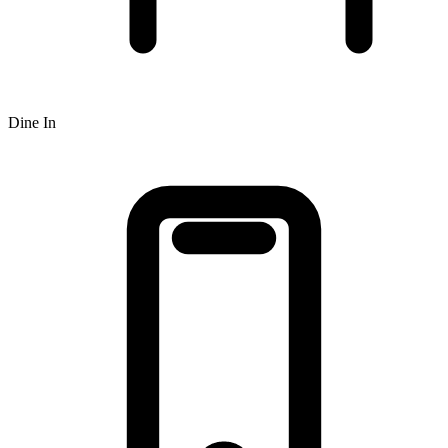
Dine In