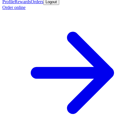
Profile
Rewards
Orders
Logout
Order online