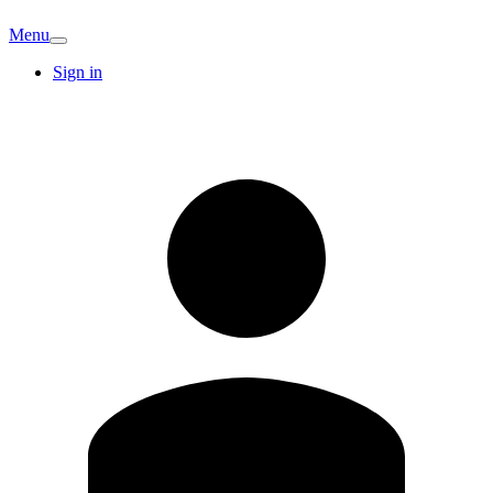
Menu
Sign in