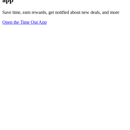
Save time, earn rewards, get notified about new deals, and more
Open the Time Out App