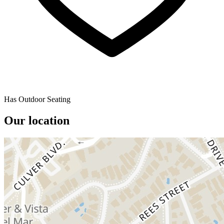
Has Outdoor Seating
Our location