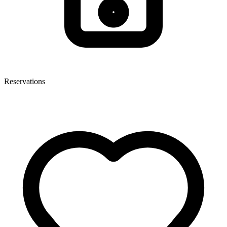
Reservations