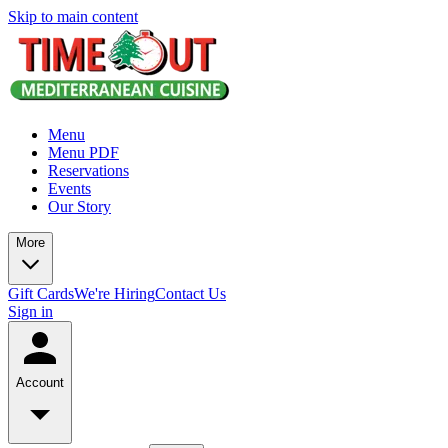
Skip to main content
Menu
Menu PDF
Reservations
Events
Our Story
More
Gift Cards
We're Hiring
Contact Us
Sign in
Account