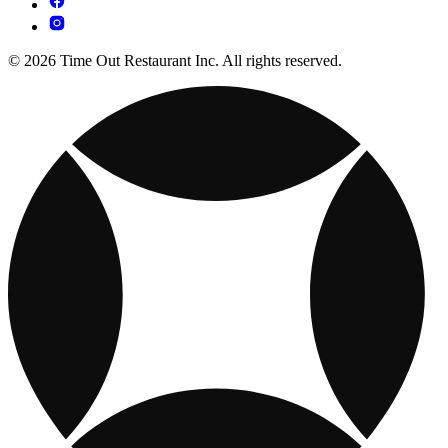
© 2026 Time Out Restaurant Inc. All rights reserved.