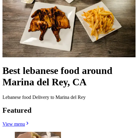
Best lebanese food around
Marina del Rey, CA
Lebanese food Delivery to Marina del Rey
Featured
View menu