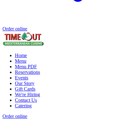
Order online
Home
Menu
Menu PDF
Reservations
Events
Our Story
Gift Cards
We're Hiring
Contact Us
Catering
Order online