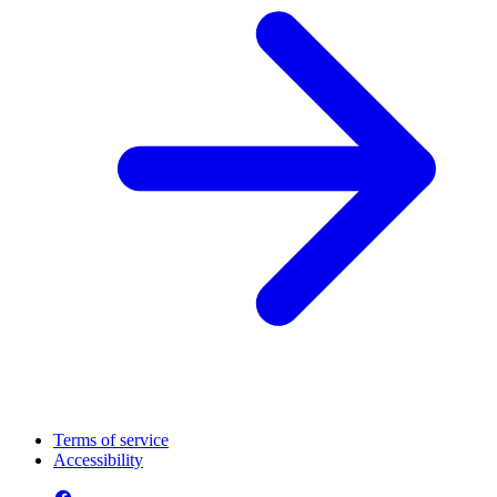
Terms of service
Accessibility