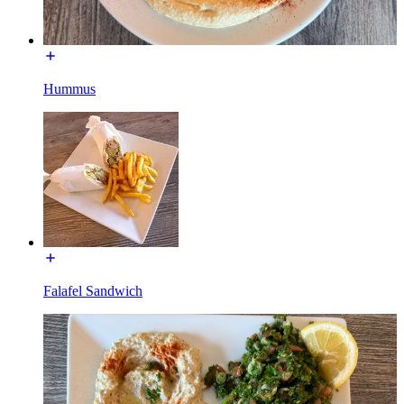
Hummus
Falafel Sandwich