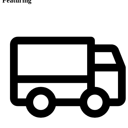
Featuring