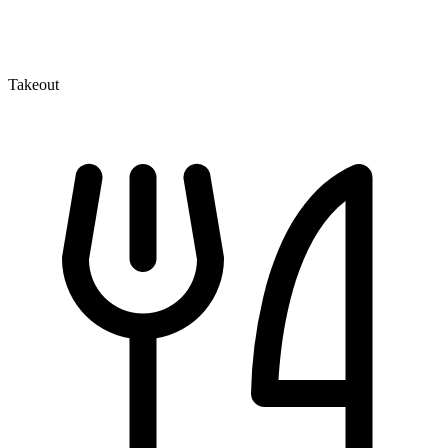
Takeout