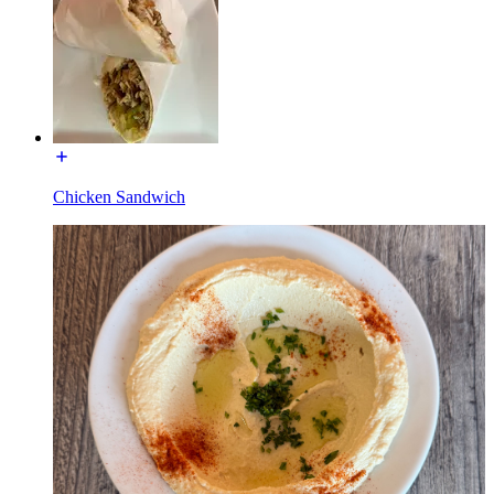
Chicken Sandwich