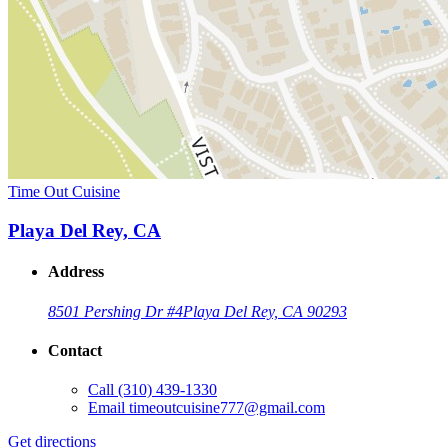
Time Out Cuisine
Playa Del Rey, CA
Address
8501 Pershing Dr #4
Playa Del Rey, CA 90293
Contact
Call
(310) 439-1330
Email
timeoutcuisine777@gmail.com
Get directions