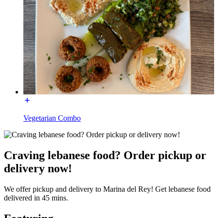
Vegetarian Combo
Craving lebanese food? Order pickup or
delivery now!
We offer pickup and delivery to Marina del Rey! Get lebanese food
delivered in 45 mins.