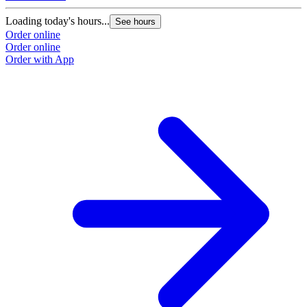
Loading today's hours...
See hours
Order online
Order online
Order with App