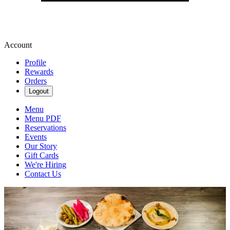
Account
Profile
Rewards
Orders
Logout
Menu
Menu PDF
Reservations
Events
Our Story
Gift Cards
We're Hiring
Contact Us